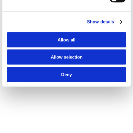
Show details
Allow all
Allow selection
Deny