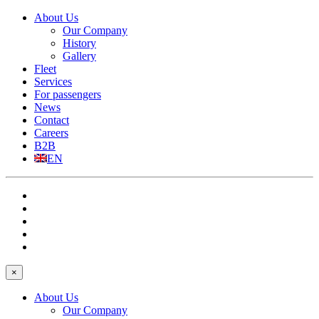
About Us
Our Company
History
Gallery
Fleet
Services
For passengers
News
Contact
Careers
B2B
EN
×
About Us
Our Company