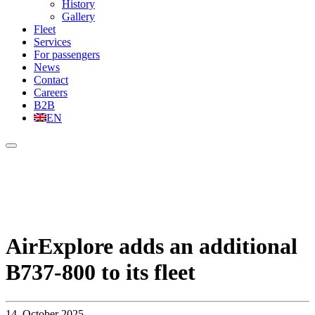
History
Gallery
Fleet
Services
For passengers
News
Contact
Careers
B2B
EN
AirExplore adds an additional
B737-800 to its fleet
14. October 2025