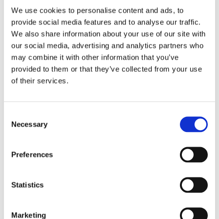
We use cookies to personalise content and ads, to
provide social media features and to analyse our traffic.
We also share information about your use of our site with
our social media, advertising and analytics partners who
may combine it with other information that you’ve
provided to them or that they’ve collected from your use
of their services.
Consent
Necessary
Selection
Preferences
Statistics
Marketing