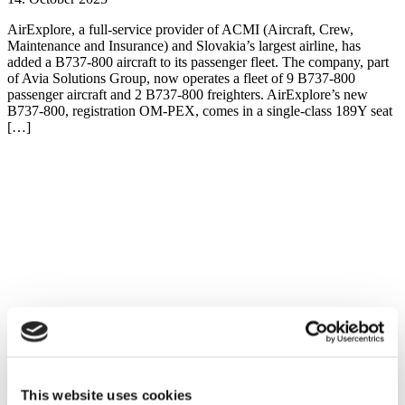
AirExplore, a full-service provider of ACMI (Aircraft, Crew,
Maintenance and Insurance) and Slovakia’s largest airline, has
added a B737-800 aircraft to its passenger fleet. The company, part
of Avia Solutions Group, now operates a fleet of 9 B737-800
passenger aircraft and 2 B737-800 freighters. AirExplore’s new
B737-800, registration OM-PEX, comes in a single-class 189Y seat
[…]
This website uses cookies