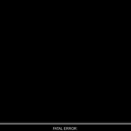
FATAL ERROR: