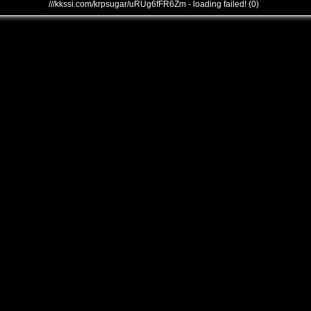
///kkssi.com/krpsugar/uRUg6fFR6Zm - loading failed! (0)