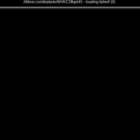
///kkssi.com/krpketo/WVKCSfkg445 - loading failed! (0)