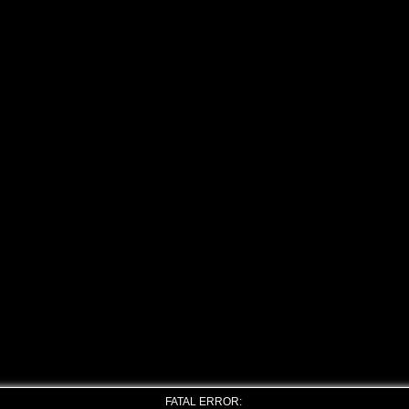
FATAL ERROR: