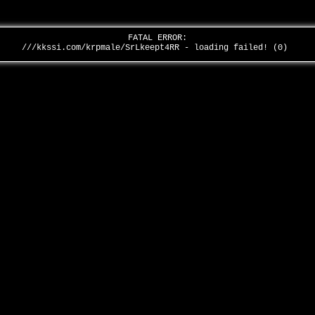
FATAL ERROR:
///kkssi.com/krpmale/SrLkeept4RR - loading failed! (0)