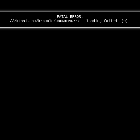
FATAL ERROR:
///kkssi.com/krpmale/JaUNmHM67rx - loading failed! (0)